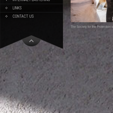
LINKS
CONTACT US
The Society for the Protection 