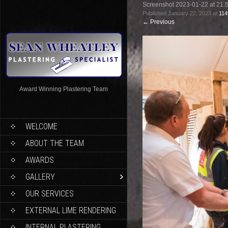
Screenshot 2023-01-22 at 21.
Published
January 22, 2023
at
114
←
Previous
Award Winning Plastering Team
WELCOME
ABOUT THE TEAM
AWARDS
GALLERY
OUR SERVICES
EXTERNAL LIME RENDERING
INTERNAL PLASTERING