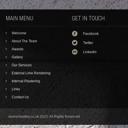
MAIN MENU
GET IN TOUCH
Welcome
Facebook
About The Team
Twitter
Awards
Linkedin
Gallery
Our Services
External Lime Rendering
Internal Plastering
Links
Contact Us
seanwheatley.co.uk 2023. All Rights Reserved