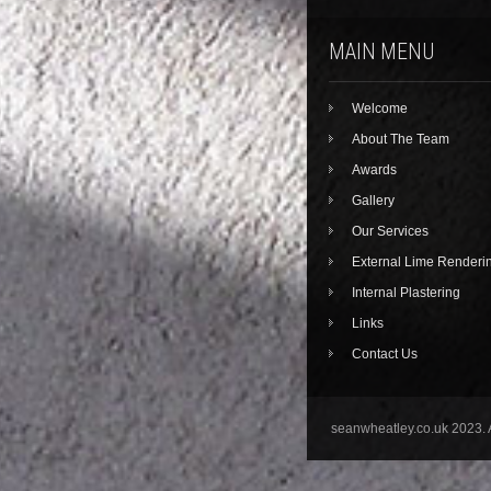
MAIN MENU
Welcome
About The Team
Awards
Gallery
Our Services
External Lime Renderi
Internal Plastering
Links
Contact Us
seanwheatley.co.uk 2023. 