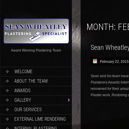
MONTH:
FE
Sean Wheatley 
Award Winning Plastering Team
February 22, 2015
WELCOME
Sean and his team have
ABOUT THE TEAM
Plaisterers Awards Inte
renowned for their amazi
AWARDS
Plaster work, Restoring 
GALLERY
OUR SERVICES
EXTERNAL LIME RENDERING
INTERNAL PLASTERING