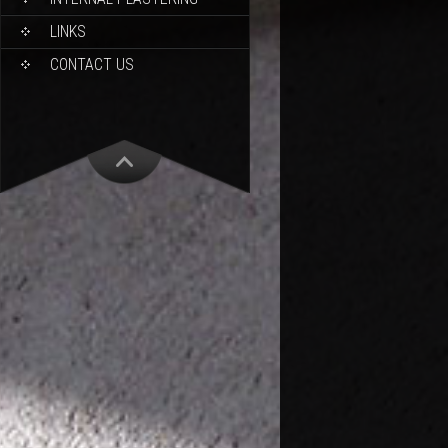
LINKS
CONTACT US