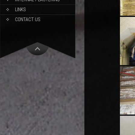
LINKS
CONTACT US