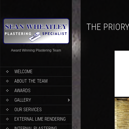
THE PRIOR
Award Winning Plastering Team
WELCOME
ABOUT THE TEAM
AWARDS
GALLERY
OUR SERVICES
EXTERNAL LIME RENDERING
INTERNAL PLASTERING