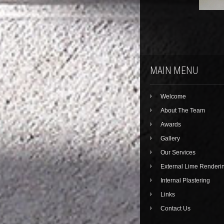
MAIN MENU
Welcome
About The Team
Awards
Gallery
Our Services
External Lime Renderi
Internal Plastering
Links
Contact Us