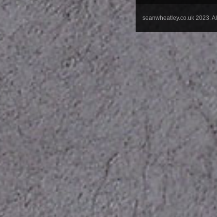
seanwheatley.co.uk 2023. A