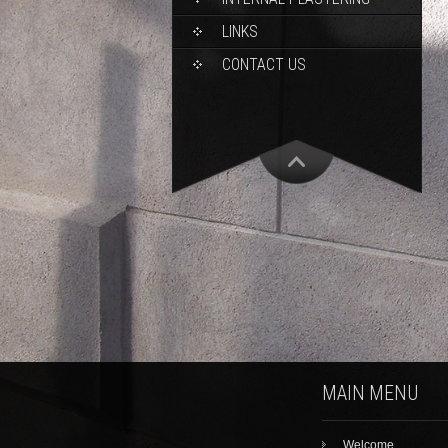
LINKS
CONTACT US
MAIN MENU
Welcome