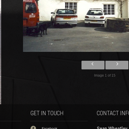
Image 1 of 15
GET IN TOUCH
CONTACT INF
Sean Wheatley Specialist
Facebook