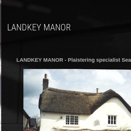
LANDKEY MANOR
LANDKEY MANOR - Plaistering specialist Sea