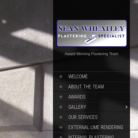
Award Winning Plastering Team
WELCOME
ABOUT THE TEAM
AWARDS
GALLERY
OUR SERVICES
EXTERNAL LIME RENDERING
INTERNAL PLASTERING