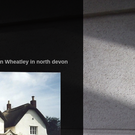
n Wheatley in north devon