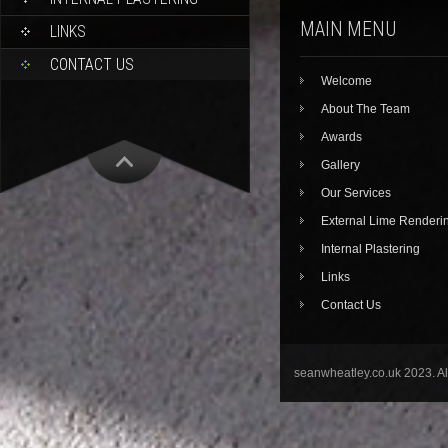
MAIN MENU
LINKS
CONTACT US
Welcome
About The Team
Awards
Gallery
Our Services
External Lime Renderi
Internal Plastering
Links
Contact Us
seanwheatley.co.uk 2023. A