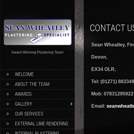
CONTACT U
Sean Wheatley,
Fi
Award Winning Plastering Team
Devon,
EX34 OLR,
WELCOME
Tel: (01271) 88334
ABOUT THE TEAM
AWARDS
Mob: 07831295922
GALLERY
Email:
seanwheatl
OUR SERVICES
EXTERNAL LIME RENDERING
INTERNAL PLASTERING