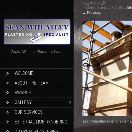
bg_exterior_3
Published
February 7, 2015
at
289
←
Previous
Award Winning Plastering Team
WELCOME
ABOUT THE TEAM
AWARDS
GALLERY
OUR SERVICES
EXTERNAL LIME RENDERING
sean wheatley exterior external
INTERNAL PLASTERING