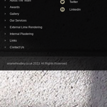
About The Team
Twitter
Awards
Linkedin
Gallery
Our Services
External Lime Rendering
Internal Plastering
Links
Contact Us
seanwheatley.co.uk 2023. All Rights Reserved