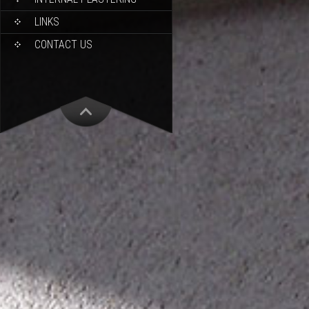
LINKS
CONTACT US