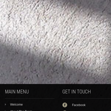
MAIN MENU
GET IN TOUCH
Welcome
Facebook