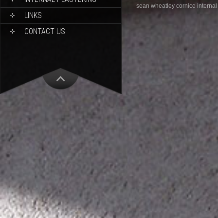
sean wheatley cornice internal
LINKS
CONTACT US