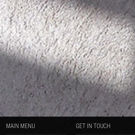
MAIN MENU
GET IN TOUCH