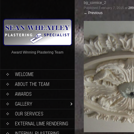
bg_cornice_2
Published
February 7, 2015
at
289
←
Previous
Award Winning Plastering Team
WELCOME
ABOUT THE TEAM
AWARDS
GALLERY
OUR SERVICES
EXTERNAL LIME RENDERING
INTERNAL PLASTERING