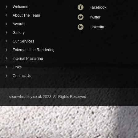
Welcome
Facebook
About The Team
Twitter
Awards
Linkedin
Gallery
Our Services
External Lime Rendering
Internal Plastering
Links
Contact Us
seanwheatley.co.uk 2023. All Rights Reserved