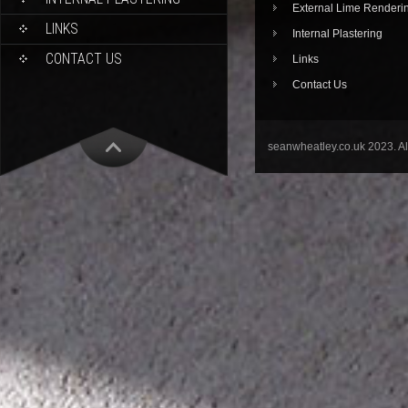
External Lime Renderi
LINKS
Internal Plastering
CONTACT US
Links
Contact Us
seanwheatley.co.uk 2023. A