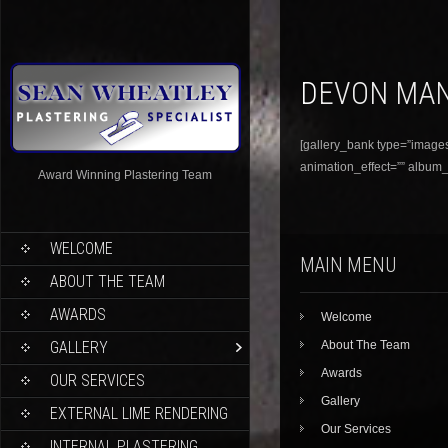
DEVON MA
[gallery_bank type=”images”
animation_effect=”” album_t
Award Winning Plastering Team
WELCOME
MAIN MENU
ABOUT THE TEAM
AWARDS
Welcome
GALLERY
About The Team
Awards
OUR SERVICES
Gallery
EXTERNAL LIME RENDERING
Our Services
INTERNAL PLASTERING