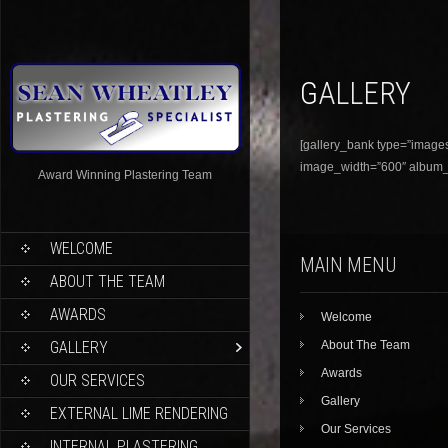
GALLERY
[gallery_bank type=”images”
image_width=”600″ album_ti
Award Winning Plastering Team
WELCOME
MAIN MENU
ABOUT THE TEAM
AWARDS
Welcome
GALLERY
About The Team
Awards
OUR SERVICES
Gallery
EXTERNAL LIME RENDERING
Our Services
INTERNAL PLASTERING