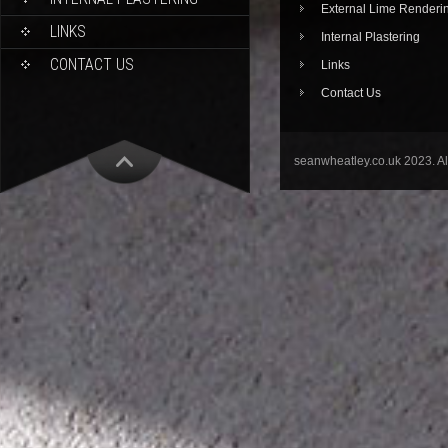
External Lime Renderi
LINKS
Internal Plastering
CONTACT US
Links
Contact Us
seanwheatley.co.uk 2023. A